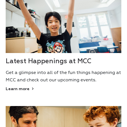
Latest Happenings at MCC
Get a glimpse into all of the fun things happening at
MCC and check out our upcoming events.
Learn more