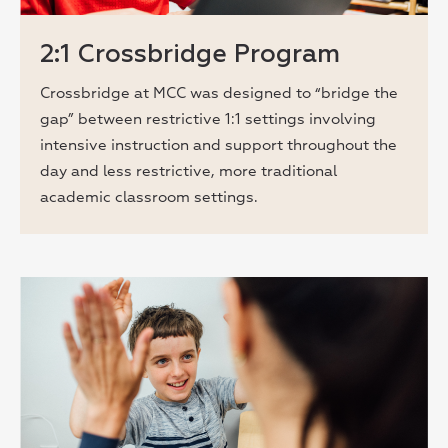
2:1 Crossbridge Program
Crossbridge at MCC was designed to “bridge the
gap” between restrictive 1:1 settings involving
intensive instruction and support throughout the
day and less restrictive, more traditional
academic classroom settings.