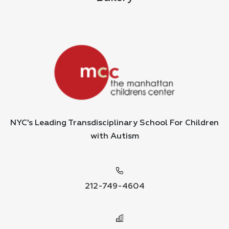
NYC's Leading Transdisciplinary School For Children
with Autism
212-749-4604