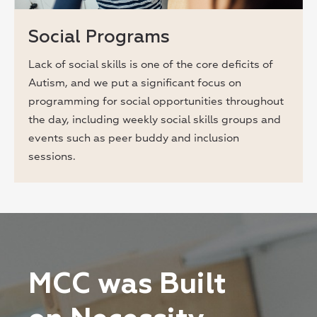
Social Programs
Lack of social skills is one of the core deficits of
Autism, and we put a significant focus on
programming for social opportunities throughout
the day, including weekly social skills groups and
events such as peer buddy and inclusion
sessions.
MCC was Built