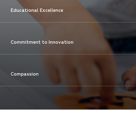
Educational Excellence
Commitment to Innovation
Compassion