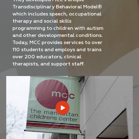
They developed MCC's unique
Transdisciplinary Behavioral Model®
which includes speech, occupational
therapy and social skills
programming to children with autism
and other developmental conditions.
Today, MCC provides services to over
110 students and employs and trains
over 200 educators, clinical
therapists, and support staff.