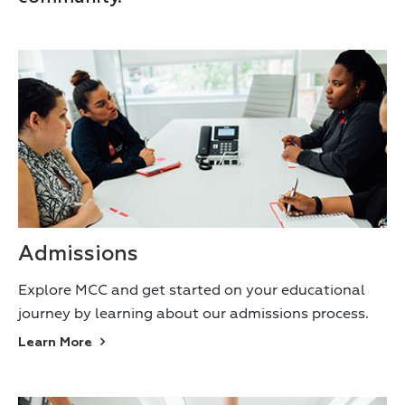
Admissions
Explore MCC and get started on your educational
journey by learning about our admissions process.
Learn More