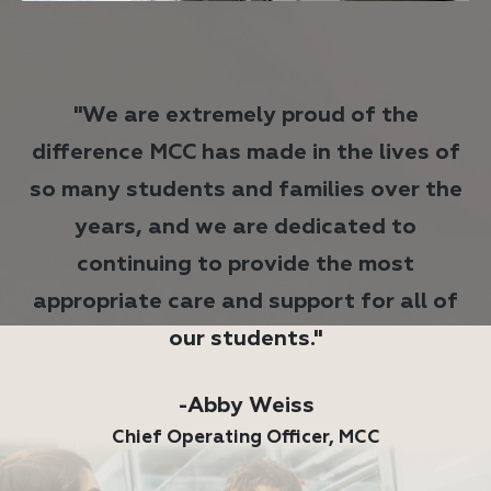
"We are extremely proud of the
difference MCC has made in the lives of
so many students and families over the
years, and we are dedicated to
continuing to provide the most
appropriate care and support for all of
our students."
-Abby Weiss
Chief Operating Officer, MCC