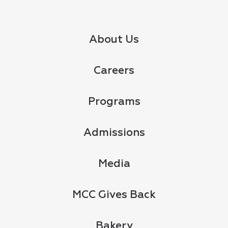
About Us
Careers
Programs
Admissions
Media
MCC Gives Back
Bakery