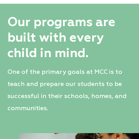
Our programs are
built with every
child in mind.
One of the primary goals at MCC is to
teach and prepare our students to be
successful in their schools, homes, and
communities.