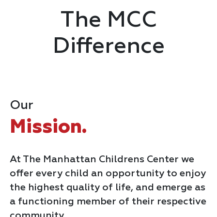
The MCC
Difference
Our
Mission.
At The Manhattan Childrens Center we
offer every child an opportunity to enjoy
the highest quality of life, and emerge as
a functioning member of their respective
community.