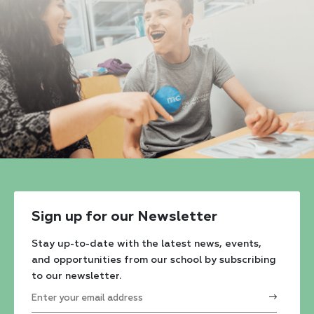
Sign up for our Newsletter
Stay up-to-date with the latest news, events,
and opportunities from our school by subscribing
to our newsletter.