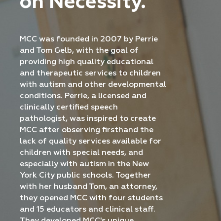
on Necessity.
MCC was founded in 2007 by Perrie
and Tom Gelb, with the goal of
providing high quality educational
and therapeutic services to children
with autism and other developmental
conditions. Perrie, a licensed and
clinically certified speech
pathologist, was inspired to create
MCC after observing firsthand the
lack of quality services available for
children with special needs, and
especially with autism in the New
York City public schools. Together
with her husband Tom, an attorney,
they opened MCC with four students
and 15 educators and clinical staff.