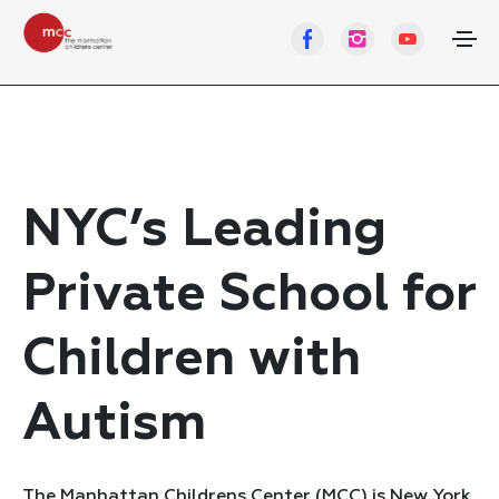
NYC’s Leading
Private School for
Children with
Autism
The Manhattan Childrens Center (MCC) is New York