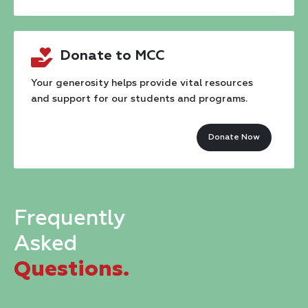
Constant
Contact
Donate to MCC
Use.
Please
Your generosity helps provide vital resources
and support for our students and programs.
leave
this
Donate Now
field
blank.
Frequently
Asked
Questions.