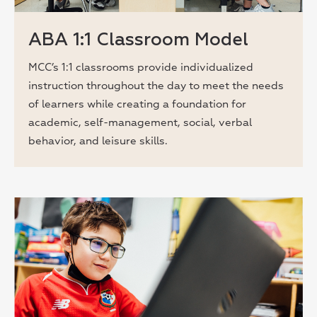
ABA 1:1 Classroom Model
MCC’s 1:1 classrooms provide individualized
instruction throughout the day to meet the needs
of learners while creating a foundation for
academic, self-management, social, verbal
behavior, and leisure skills.