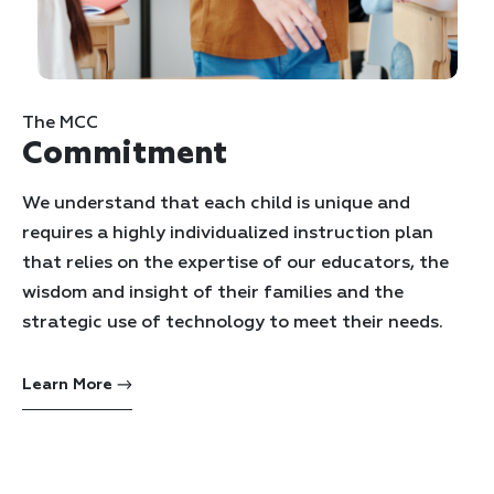
The MCC
Commitment
We understand that each child is unique and
requires a highly individualized instruction plan
that relies on the expertise of our educators, the
wisdom and insight of their families and the
strategic use of technology to meet their needs.
Learn More