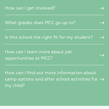
How can I get involved?
What grades does MCC go up to?
Is this school the right fit for my student?
How can I learn more about job
opportunities at MCC?
How can I find out more information about
camp options and after school activities for
my child?