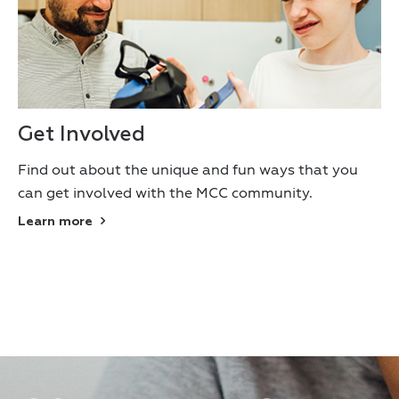
Get Involved
Find out about the unique and fun ways that you
can get involved with the MCC community.
Learn more