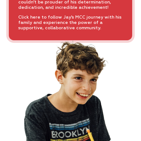
couldn’t be prouder of his determination,
dedication, and incredible achievement!
Click here to follow Jay’s MCC journey with his
family and experience the power of a
supportive, collaborative community.