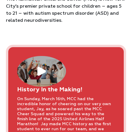
City’s premier private school for children – ages 5
to 21 – with autism spectrum disorder (ASD) and
related neurodiversities.
History In the Making!
On Sunday, March 16th, MCC had the
incredible honor of cheering on our very own
student, Jay, as he soared past the MCC
Cheer Squad and powered his way to the
finish line of the 2025 United Airlines Half
Marathon! Jay made MCC history as the first
student to ever run for our team, and we