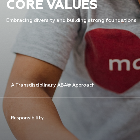
CORE VALUES
Embracing diversity and building strong foundations
A Transdisciplinary ABA® Approach
Responsibility