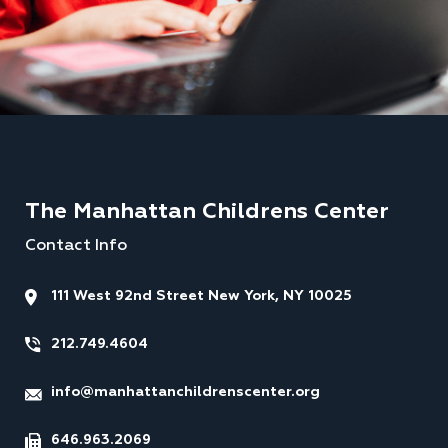
The Manhattan Childrens Center
Contact Info
111 West 92nd Street New York, NY 10025
212.749.4604
info@manhattanchildrenscenter.org
646.963.2069