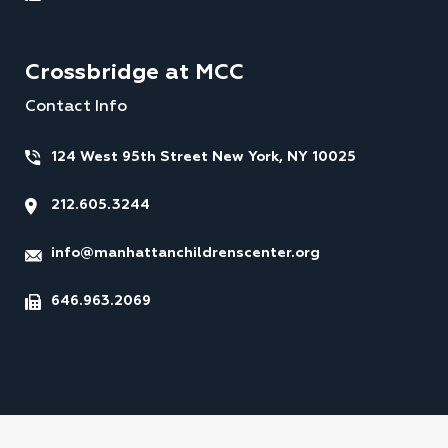
Crossbridge at MCC
Contact Info
124 West 95th Street New York, NY 10025
212.605.3244
info@manhattanchildrenscenter.org
646.963.2069