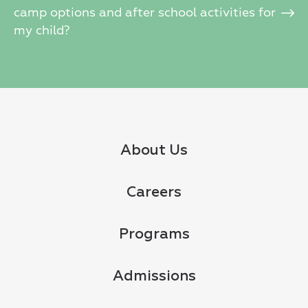
camp options and after school activities for
my child?
About Us
Careers
Programs
Admissions