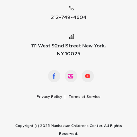
212-749-4604
111 West 92nd Street New York,
NY 10025
Privacy Policy
Terms of Service
Copyright (c) 2025 Manhattan Childrens Center. All Rights
Reserved.