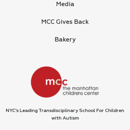
Media
MCC Gives Back
Bakery
NYC's Leading Transdisciplinary School For Children
with Autism