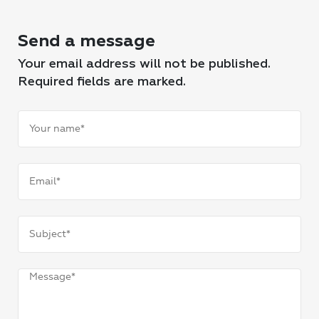
Send a message
Your email address will not be published.
Required fields are marked.
Your
name
(Required)
Email
(Required)
Subject
(Required)
Message
(Required)