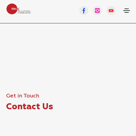
Get in Touch
Contact Us