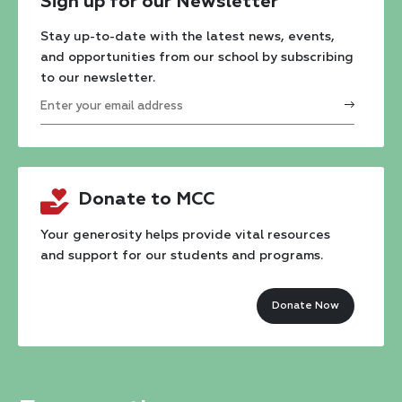
Sign up for our Newsletter
Stay up-to-date with the latest news, events,
and opportunities from our school by subscribing
to our newsletter.
Constant
Contact
Donate to MCC
Use.
Please
Your generosity helps provide vital resources
and support for our students and programs.
leave
this
Donate Now
field
blank.