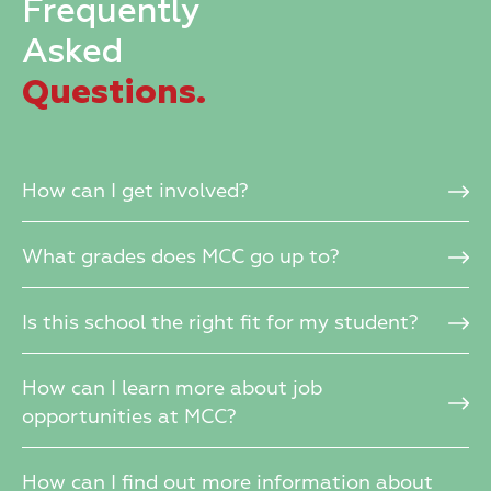
Frequently
Asked
Questions.
How can I get involved?
What grades does MCC go up to?
Is this school the right fit for my student?
How can I learn more about job
opportunities at MCC?
How can I find out more information about