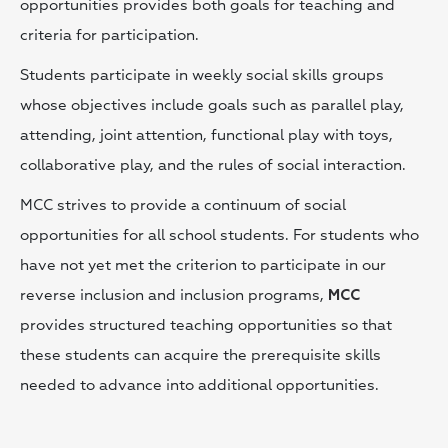
opportunities provides both goals for teaching and
criteria for participation.
Students participate in weekly social skills groups
whose objectives include goals such as parallel play,
attending, joint attention, functional play with toys,
collaborative play, and the rules of social interaction.
MCC strives to provide a continuum of social
opportunities for all school students. For students who
have not yet met the criterion to participate in our
reverse inclusion and inclusion programs,
MCC
provides structured teaching opportunities so that
these students can acquire the prerequisite skills
needed to advance into additional opportunities.