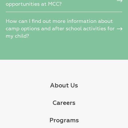
opportunities at MCC?
How can I find out more information about
camp options and after school activities for
my child?
About Us
Careers
Programs