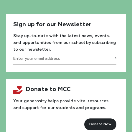
Sign up for our Newsletter
Stay up-to-date with the latest news, events,
and opportunities from our school by subscribing
to our newsletter.
Constant
Contact
Donate to MCC
Use.
Please
Your generosity helps provide vital resources
and support for our students and programs.
leave
this
Donate Now
field