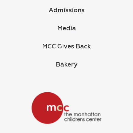
Admissions
Media
MCC Gives Back
Bakery