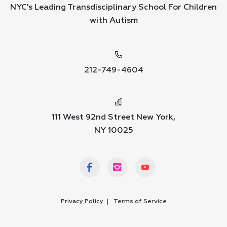
NYC's Leading Transdisciplinary School For Children
with Autism
212-749-4604
111 West 92nd Street New York,
NY 10025
Privacy Policy
Terms of Service