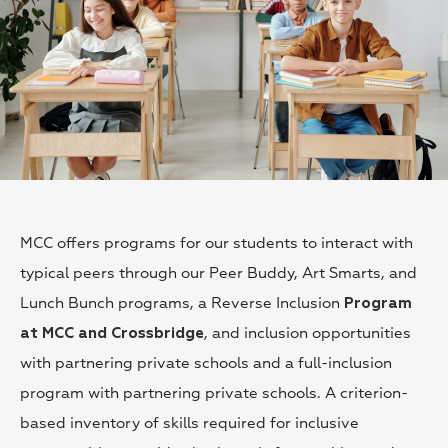
MCC offers programs for our students to interact with
typical peers through our Peer Buddy, Art Smarts, and
Lunch Bunch programs, a Reverse Inclusion
Program
, and inclusion opportunities
at MCC and Crossbridge
with partnering private schools and a full-inclusion
program with partnering private schools. A criterion-
based inventory of skills required for inclusive