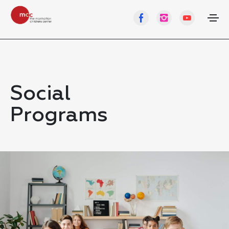
Social
Programs