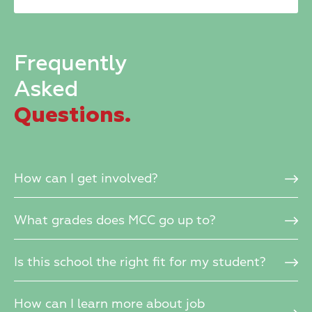
blank.
Frequently
Asked
Questions.
How can I get involved?
What grades does MCC go up to?
Is this school the right fit for my student?
How can I learn more about job