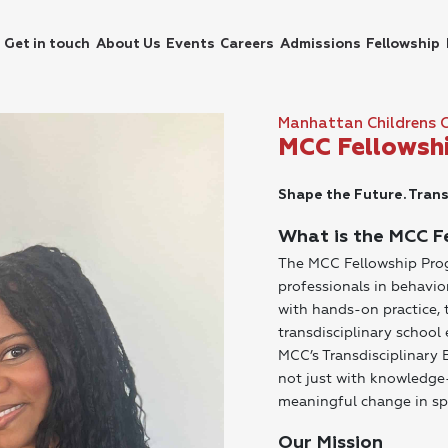
Get in touch
About Us
Events
Careers
Admissions
Fellowship
Manhattan Childrens 
MCC Fellowsh
Shape the Future. Trans
What is the MCC F
The MCC Fellowship Prog
professionals in behavio
with hands-on practice, 
transdisciplinary schoo
MCC’s Transdisciplinary
not just with knowledge—
meaningful change in sp
Our Mission