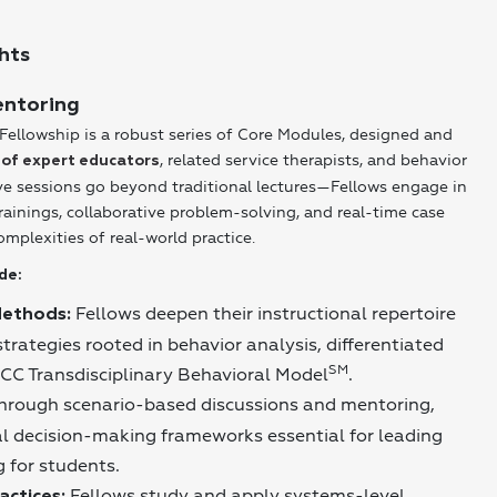
hts
entoring
Fellowship is a robust series of Core Modules, designed and
, related service therapists, and behavior
 of expert educators
ive sessions go beyond traditional lectures—Fellows engage in
rainings, collaborative problem-solving, and real-time case
omplexities of real-world practice.
de:
Fellows deepen their instructional repertoire
Methods:
rategies rooted in behavior analysis, differentiated
SM
MCC Transdisciplinary Behavioral Model
.
hrough scenario-based discussions and mentoring,
al decision-making frameworks essential for leading
 for students.
Fellows study and apply systems-level