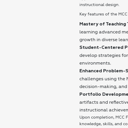
instructional design.
Key features of the MCC 
Mastery of Teaching 
learning advanced me
growth in diverse lear
Student-Centered Pr
develop strategies for
environments.
Enhanced Problem-S
challenges using the 
decision-making, and 
Portfolio Developme
artifacts and reflect
instructional achieve
Upon completion, MCC F
knowledge, skills, and c