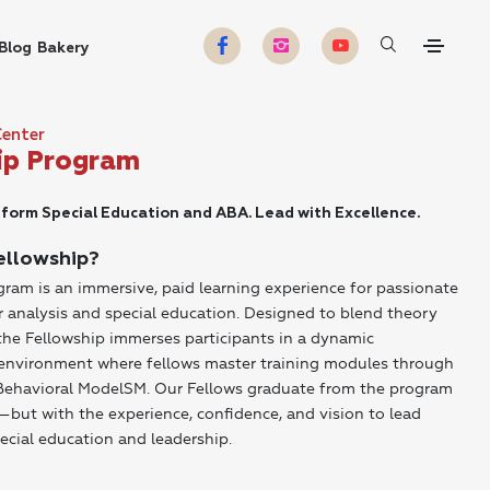
Blog
Bakery
Center
ip Program
form Special Education and ABA. Lead with Excellence.
ellowship?
ram is an immersive, paid learning experience for passionate
r analysis and special education. Designed to blend theory
the Fellowship immerses participants in a dynamic
l environment where fellows master training modules through
 Behavioral ModelSM. Our Fellows graduate from the program
but with the experience, confidence, and vision to lead
ecial education and leadership.