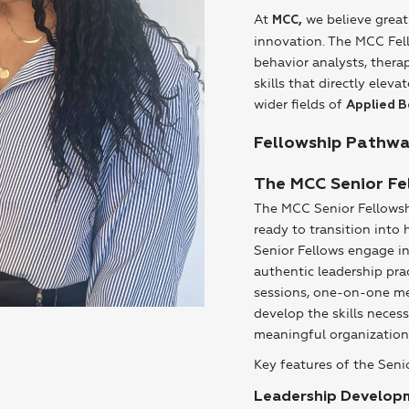
At
we believe great
MCC
,
innovation. The MCC Fell
behavior analysts, thera
skills that directly ele
wider fields of
Applied B
Fellowship Pathw
The MCC Senior Fe
The MCC Senior Fellowsh
ready to transition into 
Senior Fellows engage i
authentic leadership pra
sessions, one-on-one men
develop the skills neces
meaningful organization
Key features of the Seni
Leadership Develop