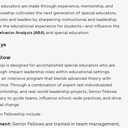
 educators are made through experience, mentorship, and
owship cultivates the next generation of special educators,
pists and leaders by sharpening instructional and leadership
vate the educational experience for students—and influence the
and special education.
ehavior Analysis (ABA)
ays
llow
ip is designed for accomplished special educators who are
high-impact leadership roles within educational settings.
n an intensive program that blends advanced theory with
ctice. Through a combination of expert-led individualized
torship, and real-world leadership projects, Senior Fellows
sary to guide teams, influence school-wide practices, and drive
al change.
or Fellowship include:
Senior Fellows are trained in team management,
ment: