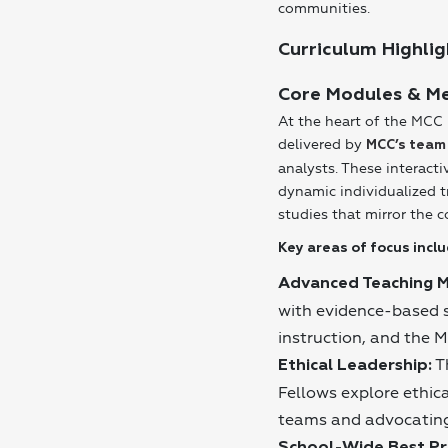
communities.
Curriculum Highlig
Core Modules & M
At the heart of the MCC 
delivered by
MCC’s team
analysts. These interact
dynamic individualized t
studies that mirror the c
Key areas of focus inclu
Advanced Teaching 
with evidence-based st
instruction, and the 
T
Ethical Leadership:
Fellows explore ethic
teams and advocating