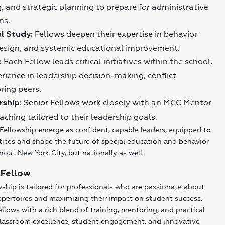
, and strategic planning to prepare for administrative
ns.
Fellows deepen their expertise in behavior
l Study:
design, and systemic educational improvement.
Each Fellow leads critical initiatives within the school,
:
rience in leadership decision-making, conflict
ring peers.
Senior Fellows work closely with an MCC Mentor
rship:
aching tailored to their leadership goals.
Fellowship emerge as confident, capable leaders, equipped to
tices and shape the future of special education and behavior
hout New York City, but nationally as well.
 Fellow
hip is tailored for professionals who are passionate about
epertoires and maximizing their impact on student success.
llows with a rich blend of training, mentoring, and practical
classroom excellence, student engagement, and innovative