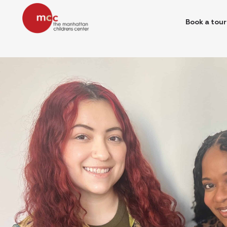
Book a tour