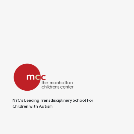
NYC's Leading Transdisciplinary School For
Children with Autism