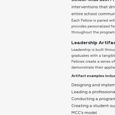
School-Wide Best Pr
interventions that dr
entire school communi
Each Fellow is paired 
provides personalized f
throughout the program
Leadership Artifa
Leadership is built thro
graduates with a tangibl
Fellows create a series 
demonstrate their applie
Artifact examples inclu
Designing and impleme
Leading a profession
Conducting a program
Creating a student s
MCC’s model