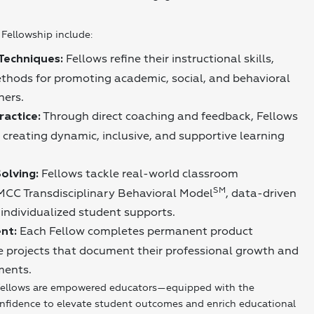
Fellowship include:
Fellows refine their instructional skills,
Techniques:
thods for promoting academic, social, and behavioral
ners.
Through direct coaching and feedback, Fellows
actice:
 creating dynamic, inclusive, and supportive learning
Fellows tackle real-world classroom
olving:
SM
MCC Transdisciplinary Behavioral Model
, data-driven
individualized student supports.
Each Fellow completes permanent product
nt:
ive projects that document their professional growth and
ments.
ellows are empowered educators—equipped with the
onfidence to elevate student outcomes and enrich educational