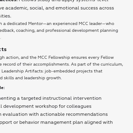
actices:
ive academic, social, and emotional success across
ties.
with a dedicated Mentor—an experienced MCC leader—who
eedback, coaching, and professional development planning
.
cts
ugh action, and the MCC Fellowship ensures every Fellow
e record of their accomplishments. As part of the curriculum,
of Leadership Artifacts: job-embedded projects that
d skills and leadership growth.
de:
nting a targeted instructional intervention
al development workshop for colleagues
 evaluation with actionable recommendations
upport or behavior management plan aligned with