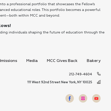
into a professional portfolio that showcases the Fellow’s
anced educational roles. This portfolio becomes a powerful
ement—both within MCC and beyond.
lows!
ding individuals shaping the future of education through the
missions
Media
MCC Gives Back
Bakery
212-749-4604
111 West 92nd Street New York, NY 10025