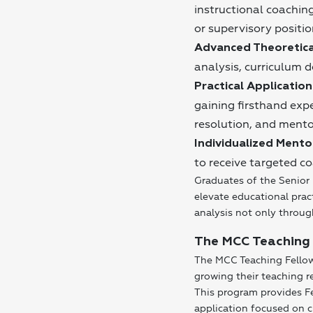
instructional coaching
or supervisory positio
Advanced Theoretica
analysis, curriculum 
Practical Application
gaining firsthand expe
resolution, and mento
Individualized Mento
to receive targeted co
Graduates of the Senior 
elevate educational prac
analysis not only throug
The MCC Teaching
The MCC Teaching Fellows
growing their teaching r
This program provides Fe
application focused on 