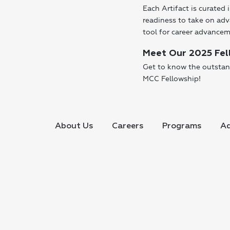
Each Artifact is curated 
readiness to take on adv
tool for career advanc
Meet Our 2025 Fel
Get to know the outstan
MCC Fellowship!
About Us
Careers
Programs
Ad