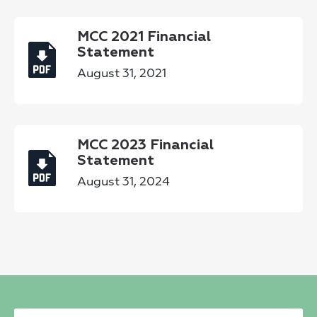
MCC 2021 Financial
Statement
August 31, 2021
MCC 2023 Financial
Statement
August 31, 2024