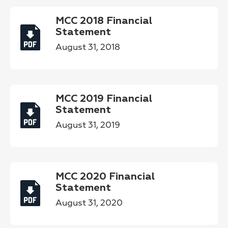
MCC 2018 Financial
Statement
August 31, 2018
MCC 2019 Financial
Statement
August 31, 2019
MCC 2020 Financial
Statement
August 31, 2020