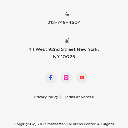
212-749-4604
111 West 92nd Street New York,
NY 10025
Privacy Policy
Terms of Service
Copyright (c) 2025 Manhattan Childrens Center. All Rights