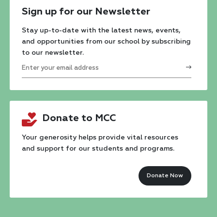
Sign up for our Newsletter
Stay up-to-date with the latest news, events,
and opportunities from our school by subscribing
to our newsletter.
Constant
Contact
Donate to MCC
Use.
Please
Your generosity helps provide vital resources
and support for our students and programs.
leave
this
Donate Now
field
blank.