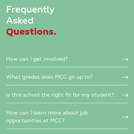
Frequently
Asked
Questions.
How can I get involved?
What grades does MCC go up to?
Is this school the right fit for my student?
How can I learn more about job
opportunities at MCC?