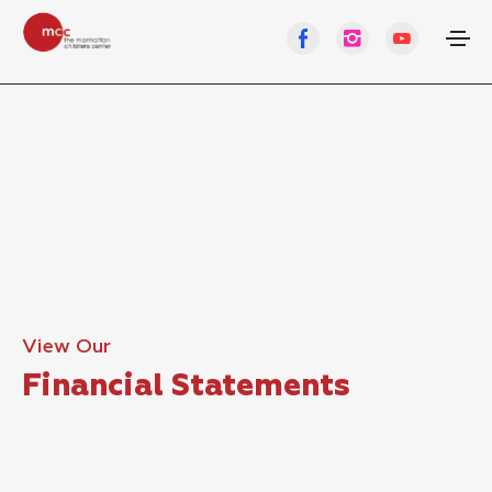
View Our
Financial Statements