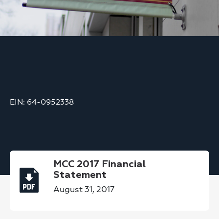
EIN: 64-0952338
MCC 2017 Financial
Statement
August 31, 2017