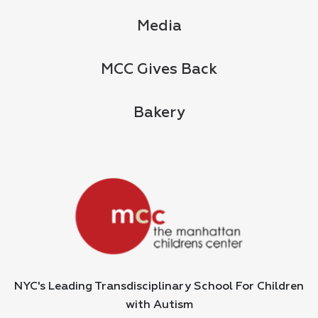
Media
MCC Gives Back
Bakery
NYC's Leading Transdisciplinary School For Children
with Autism