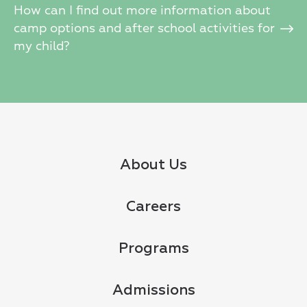
How can I find out more information about
camp options and after school activities for
my child?
About Us
Careers
Programs
Admissions