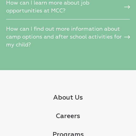
How can I learn more about job
opportunities at MCC?
How can I find out more information about
camp options and after school activities for
my child?
About Us
Careers
Programs