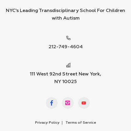
NYC's Leading Transdisciplinary School For Children
with Autism
212-749-4604
111 West 92nd Street New York,
NY 10025
Privacy Policy
Terms of Service