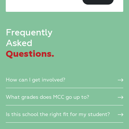
field
blank.
Frequently
Asked
Questions.
How can I get involved?
What grades does MCC go up to?
Is this school the right fit for my student?