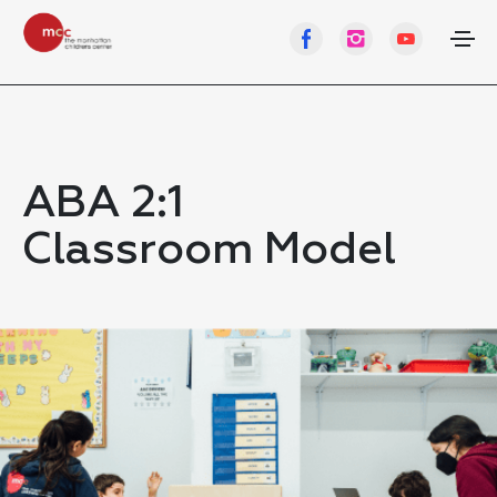
ABA 2:1
Classroom Model