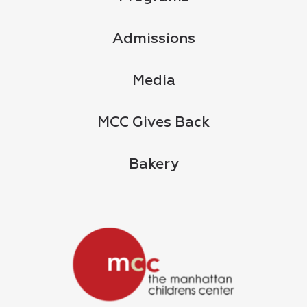
Admissions
Media
MCC Gives Back
Bakery