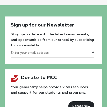
Sign up for our Newsletter
Stay up-to-date with the latest news, events,
and opportunities from our school by subscribing
to our newsletter.
Constant
Contact
Donate to MCC
Use.
Please
Your generosity helps provide vital resources
and support for our students and programs.
leave
this
Donate Now