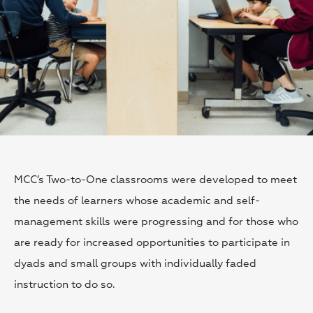
MCC’s Two-to-One classrooms were developed to meet
the needs of learners whose academic and self-
management skills were progressing and for those who
are ready for increased opportunities to participate in
dyads and small groups with individually faded
instruction to do so.