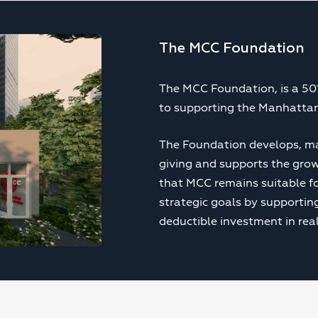
The MCC Foundation
The MCC Foundation, is a 501
to supporting the Manhattan
The Foundation develops, ma
giving and supports the gro
that MCC remains suitable fo
strategic goals by supporti
deductible investment in real