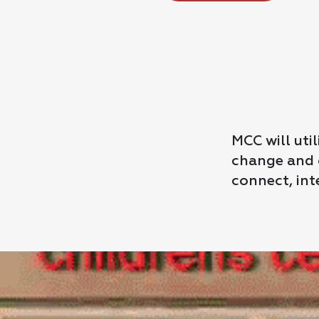
MCC will uti
change and o
connect, int