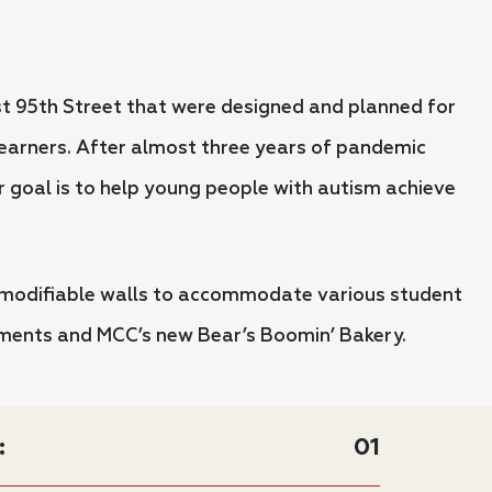
t 95th Street that were designed and planned for
 learners. After almost three years of pandemic
r goal is to help young people with autism achieve
 modifiable walls to accommodate various student
onments and MCC’s new Bear’s Boomin’ Bakery.
:
01