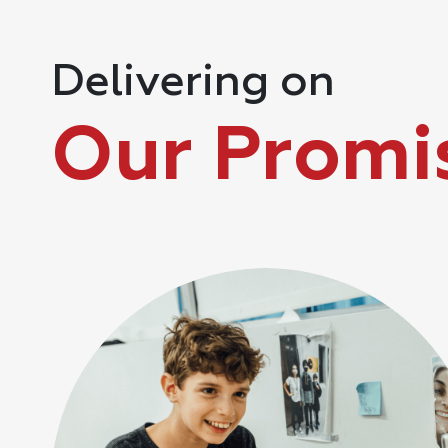
Delivering on
Our Promi