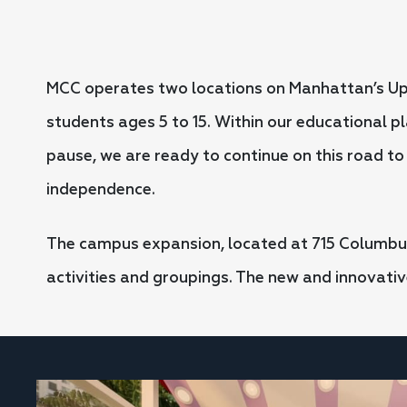
MCC operates two locations on Manhattan’s Upp
students ages 5 to 15. Within our educational p
pause, we are ready to continue on this road t
independence.
The campus expansion, located at 715 Columbus
activities and groupings. The new and innovati