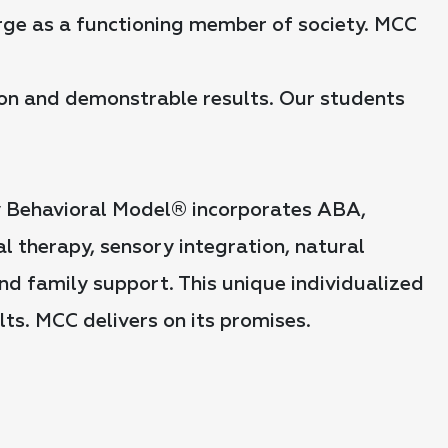
erge as a functioning member of society. MCC
tion and demonstrable results. Our students
y Behavioral Model® incorporates ABA,
 therapy, sensory integration, natural
nd family support. This unique individualized
ts. MCC delivers on its promises.