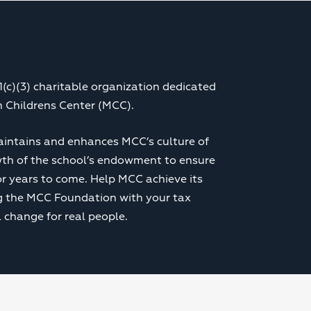
(c)(3) charitable organization dedicated
 Childrens Center (MCC).
intains and enhances MCC’s culture of
wth of the school’s endowment to ensure
r years to come. Help MCC achieve its
ng the MCC Foundation with your tax
 change for real people.