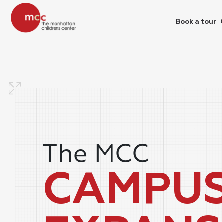
Book a tour
The MCC
CAMPU