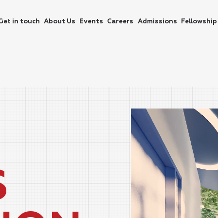
Get in touch
About Us
Events
Careers
Admissions
Fellowship
S