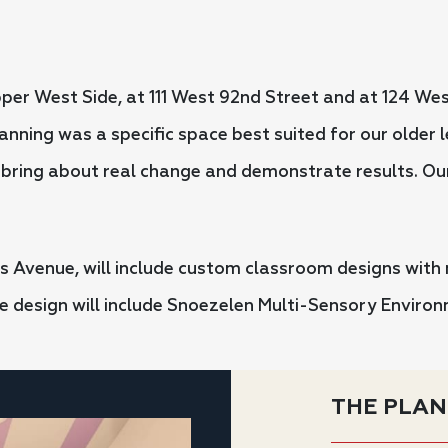
er West Side, at 111 West 92nd Street and at 124 Wes
lanning was a specific space best suited for our older
o bring about real change and demonstrate results. Ou
 Avenue, will include custom classroom designs with
ve design will include Snoezelen Multi-Sensory Envir
THE PLAN