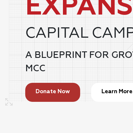
EXPANS
CAPITAL CAM
A BLUEPRINT FOR GR
MCC
Donate Now
Learn More