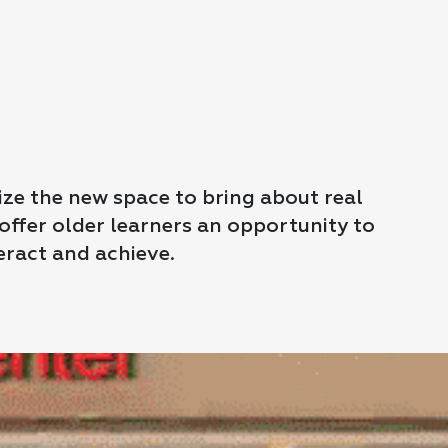
lize the new space to bring about real
ffer older learners an opportunity to
eract and achieve.