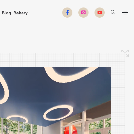
Blog
Bakery