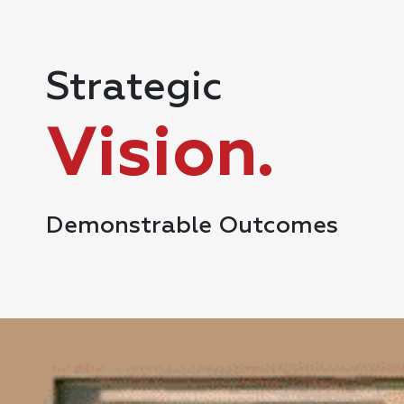
Strategic
Vision.
Demonstrable Outcomes