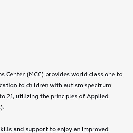
s Center (MCC) provides world class one to
ation to children with autism spectrum
o 21, utilizing the principles of Applied
).
 skills and support to enjoy an improved