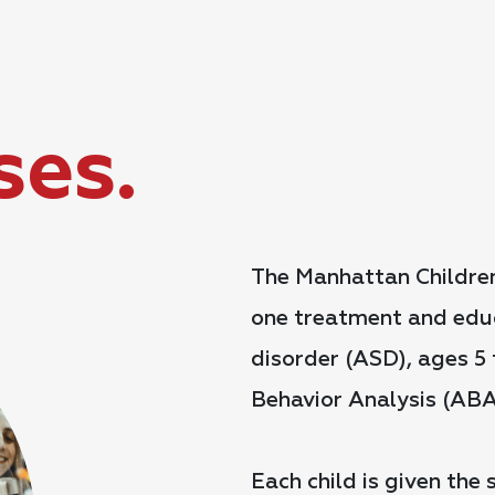
ses.
The Manhattan Children
one treatment and educ
disorder (ASD), ages 5 t
Behavior Analysis (ABA
Each child is given the