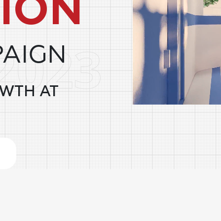
ION
PAIGN
OWTH AT