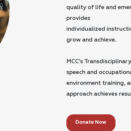
quality of life and em
provides
individualized instruc
grow and achieve.
MCC’s Transdisciplinar
speech and occupational
environment training, a
approach achieves resul
Donate Now