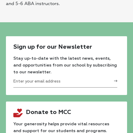
and 5-6 ABA instructors.
Sign up for our Newsletter
Stay up-to-date with the latest news, events,
and opportunities from our school by subscribing
to our newsletter.
Constant
Contact
Donate to MCC
Use.
Please
Your generosity helps provide vital resources
and support for our students and programs.
leave