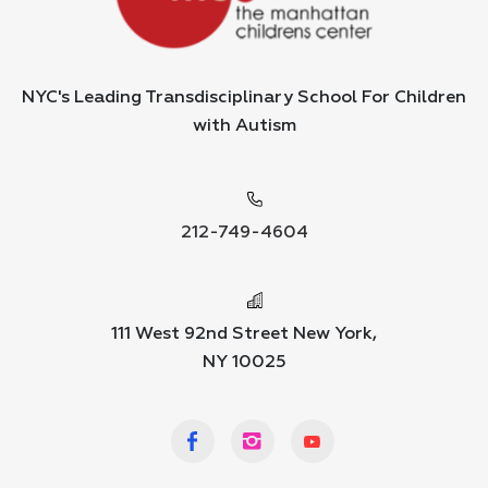
NYC's Leading Transdisciplinary School For Children
with Autism
212-749-4604
111 West 92nd Street New York,
NY 10025