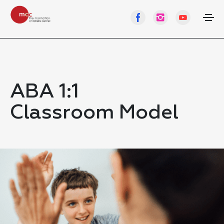
ABA 1:1
Classroom Model