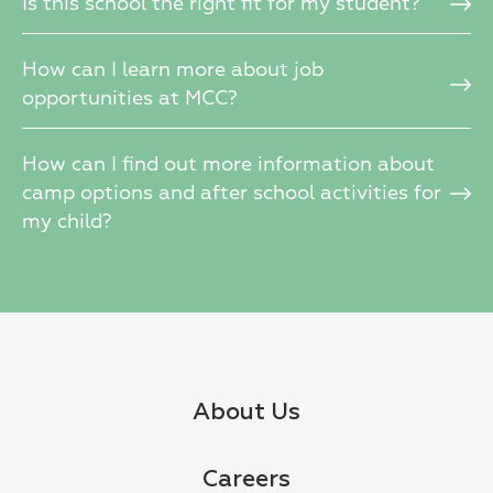
Is this school the right fit for my student?
How can I learn more about job
opportunities at MCC?
How can I find out more information about
camp options and after school activities for
my child?
About Us
Careers