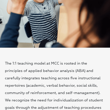
The 1:1 teaching model at MCC is rooted in the
principles of applied behavior analysis (ABA) and
carefully integrates teaching across five instructional
repertoires (academic, verbal behavior, social skills,
community of reinforcement, and self-management).
We recognize the need for individualization of student
goals through the adjustment of teaching procedures