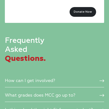
this
Donate Now
field
blank.
Frequently
Asked
Questions.
How can I get involved?
What grades does MCC go up to?