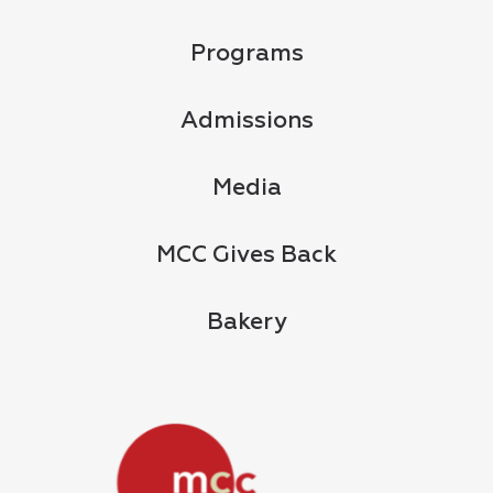
Programs
Admissions
Media
MCC Gives Back
Bakery