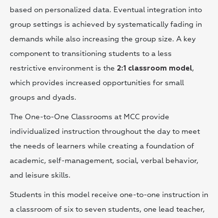
based on personalized data. Eventual integration into
group settings is achieved by systematically fading in
demands while also increasing the group size. A key
component to transitioning students to a less
restrictive environment is the
,
2:1 classroom model
which provides increased opportunities for small
groups and dyads.
The One-to-One Classrooms at MCC provide
individualized instruction throughout the day to meet
the needs of learners while creating a foundation of
academic, self-management, social, verbal behavior,
and leisure skills.
Students in this model receive one-to-one instruction in
a classroom of six to seven students, one lead teacher,