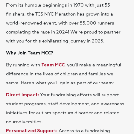
From its humble beginnings in 1970 with just 55
finishers, the TCS NYC Marathon has grown into a
world-renowned event, with over 55,000 runners
completing the race in 2024! We’re proud to partner
with you for this exhilarating journey in 2025.
Why Join Team MCC?
By running with
, you’ll make a meaningful
Team MCC
difference in the lives of children and families we
serve. Here’s what you’ll gain as part of our team:
Your fundraising efforts will support
D
irect Impact:
student programs, staff development, and awareness
initiatives for autism spectrum disorder and related
neurodiversities.
Access to a fundraising
Personalized Support: