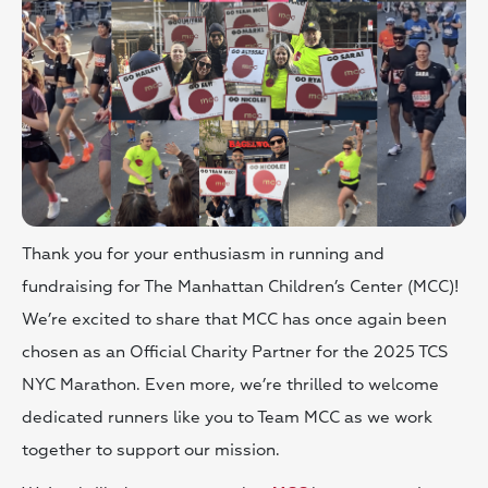
Thank you for your enthusiasm in running and
fundraising for The Manhattan Children’s Center (MCC)!
We’re excited to share that MCC has once again been
chosen as an Official Charity Partner for the 2025 TCS
NYC Marathon. Even more, we’re thrilled to welcome
dedicated runners like you to Team MCC as we work
together to support our mission.