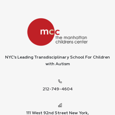
NYC's Leading Transdisciplinary School For Children
with Autism
212-749-4604
111 West 92nd Street New York,