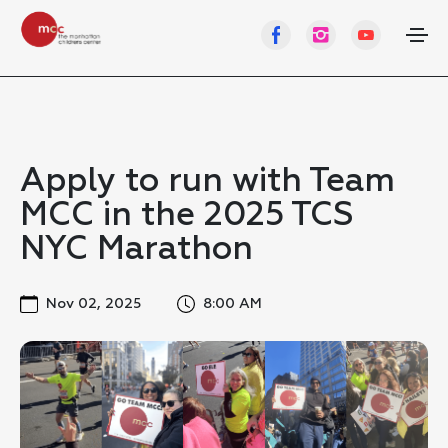
Apply to run with Team
MCC in the 2025 TCS
NYC Marathon
Nov 02, 2025
8:00 AM