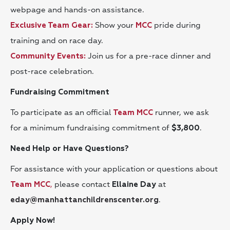
webpage and hands-on assistance.
Show your
pride during
Exclusive Team Gear:
MCC
training and on race day.
Join us for a pre-race dinner and
Community Events:
post-race celebration.
Fundraising Commitment
To participate as an official
runner, we ask
Team MCC
for a minimum fundraising commitment of
.
$3,800
Need Help or Have Questions?
For assistance with your application or questions about
,
please contact
at
Team MCC
Ellaine Day
.
eday@manhattanchildrenscenter.org
Apply Now!