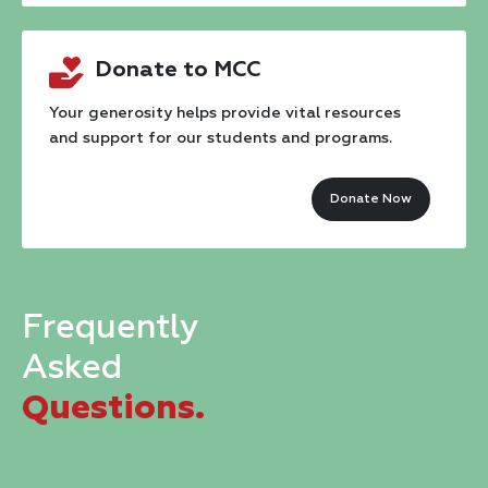
Contact
Donate to MCC
Use.
Please
Your generosity helps provide vital resources
and support for our students and programs.
leave
this
Donate Now
field
blank.
Frequently
Asked
Questions.