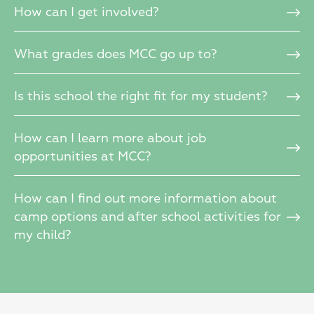
How can I get involved?
What grades does MCC go up to?
Is this school the right fit for my student?
How can I learn more about job
opportunities at MCC?
How can I find out more information about
camp options and after school activities for
my child?