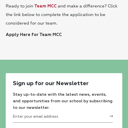
Ready to join
and make a difference? Click
Team MCC
the link below to complete the application to be
considered for our team.
Apply Here for Team MCC
Sign up for our Newsletter
Stay up-to-date with the latest news, events,
and opportunities from our school by subscribing
to our newsletter.
Constant