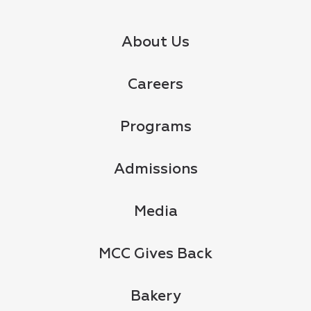
About Us
Careers
Programs
Admissions
Media
MCC Gives Back
Bakery