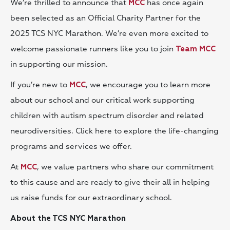
We’re thrilled to announce that
has once again
MCC
been selected as an Official Charity Partner for the
2025 TCS NYC Marathon. We’re even more excited to
welcome passionate runners like you to join
Team MCC
in supporting our mission.
If you’re new to
, we encourage you to learn more
MCC
about our school and our critical work supporting
children with autism spectrum disorder and related
neurodiversities. Click here to explore the life-changing
programs and services we offer.
At
, we value partners who share our commitment
MCC
to this cause and are ready to give their all in helping
us raise funds for our extraordinary school.
About the TCS NYC Marathon