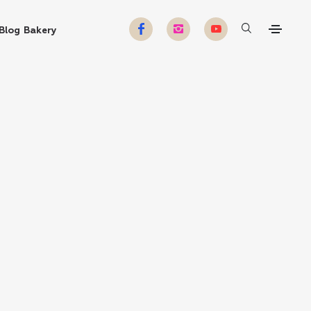
Blog
Bakery