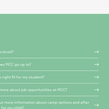
nvolved?
es MCC go up to?
e right fit for my student?
 more about job opportunities at MCC?
out more information about camp options and after
s for my child?