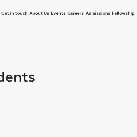
Get in touch
About Us
Events
Careers
Admissions
Fellowship
dents