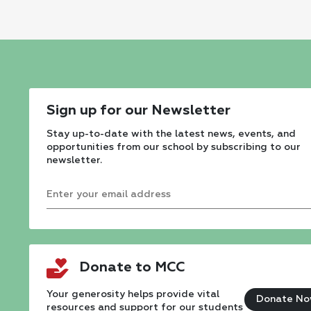
Sign up for our Newsletter
Stay up-to-date with the latest news, events, and
opportunities from our school by subscribing to our
newsletter.
Constant
Contact
Donate to MCC
Use.
Please
Your generosity helps provide vital
Donate N
resources and support for our students