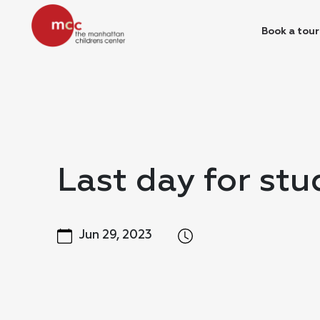
Book a tour
Last day for stu
Jun 29, 2023