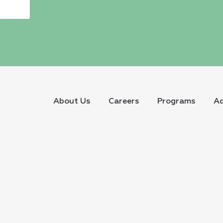
About Us
Careers
Programs
Ad