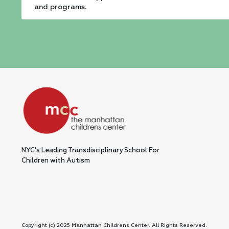
leave
and programs.
this
field
blank.
NYC's Leading Transdisciplinary School For
Children with Autism
Copyright (c) 2025 Manhattan Childrens Center. All Rights Reserved.