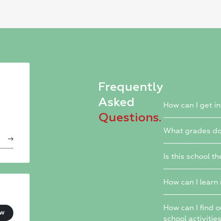
Frequently
Asked
How can I get i
Questions.
What grades do
Is this school th
How can I learn
How can I find 
ow
school activitie