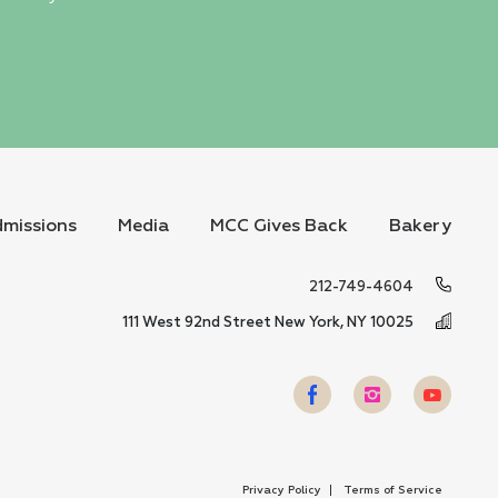
missions
Media
MCC Gives Back
Bakery
212-749-4604
111 West 92nd Street New York, NY 10025
Privacy Policy
Terms of Service