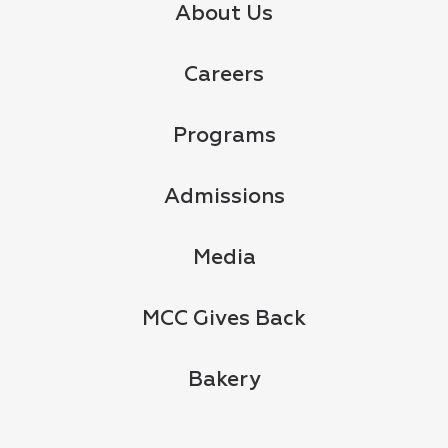
About Us
Careers
Programs
Admissions
Media
MCC Gives Back
Bakery