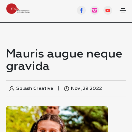
Mauris augue neque
gravida
Splash Creative
Nov ,29 2022