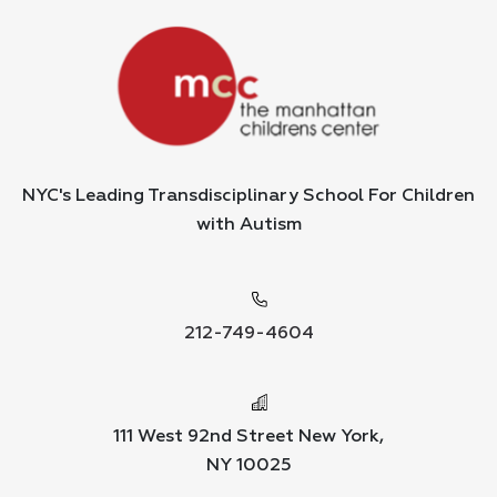
NYC's Leading Transdisciplinary School For Children
with Autism
212-749-4604
111 West 92nd Street New York,
NY 10025